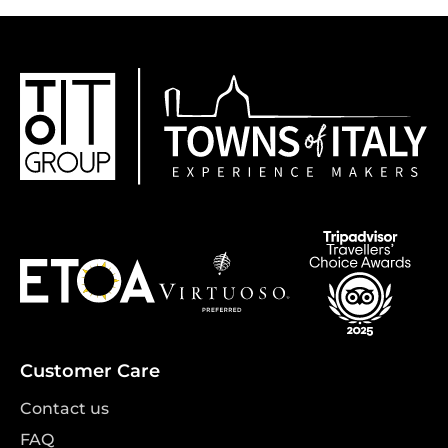
Customer Care
Contact us
FAQ