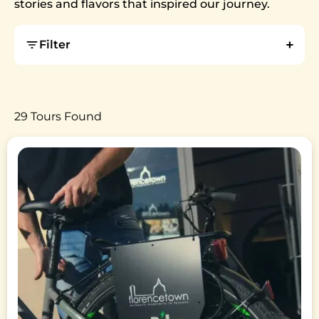
stories and flavors that inspired our journey.
Filter
29 Tours Found
Image