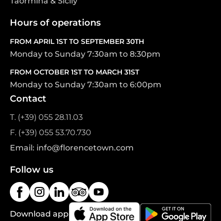
Taormina & Sicily
Hours of operations
FROM APRIL 1ST TO SEPTEMBER 30TH
Monday to Sunday 7:30am to 8:30pm
FROM OCTOBER 1ST TO MARCH 31ST
Monday to Sunday 7:30am to 6:00pm
Contact
T. (+39) 055 28.11.03
F. (+39) 055 53.70.730
Email: info@florencetown.com
Follow us
Download app