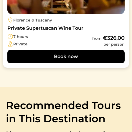
Florence & Tuscany
Private Supertuscan Wine Tour
7 hours
€326,00
from
Private
per person
Book now
Recommended Tours
in This Destination