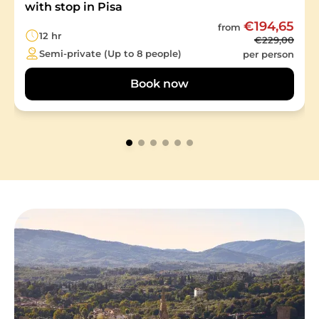
with stop in Pisa
€194,65
from
12 hr
€229,00
Semi-private (Up to 8 people)
per person
Book now