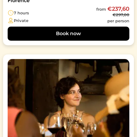
Florence
€237,60
from
7 hours
€297,00
Private
per person
Book now
Image