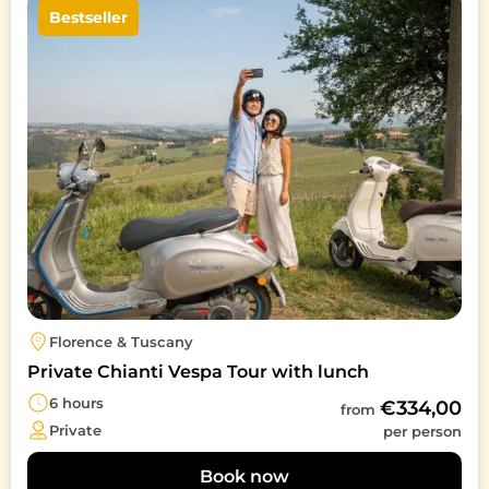
Bestseller
Florence & Tuscany
Private Chianti Vespa Tour with lunch
6 hours
€334,00
from
Private
per person
Book now