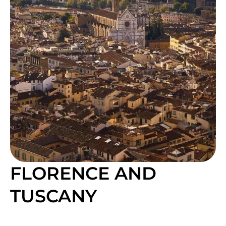
FLORENCE AND
TUSCANY