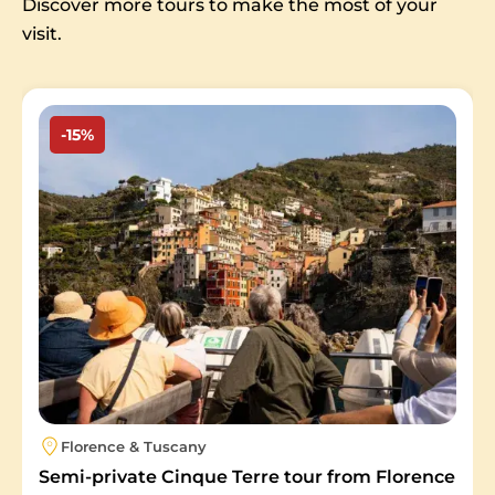
Discover more tours to make the most of your
visit.
Image
-15%
Florence & Tuscany
Semi-private Cinque Terre tour from Florence