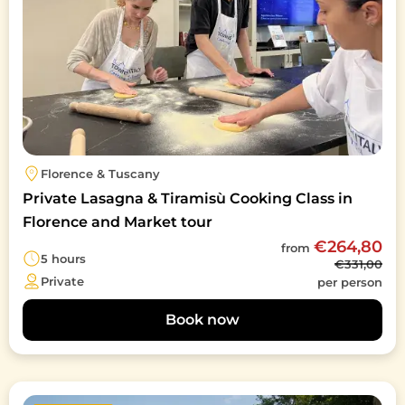
Florence & Tuscany
Private Lasagna & Tiramisù Cooking Class in
Florence and Market tour
€264,80
from
5 hours
€331,00
Private
per person
Book now
Image