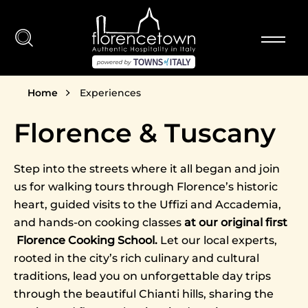
Skip to main content
Breadcrumb
Home
Experiences
Florence & Tuscany
Step into the streets where it all began and join
us for walking tours through Florence’s historic
heart, guided visits to the Uffizi and Accademia,
and hands-on cooking classes
at our original first
Florence Cooking School.
Let our local experts,
rooted in the city’s rich culinary and cultural
traditions, lead you on unforgettable day trips
through the beautiful Chianti hills, sharing the