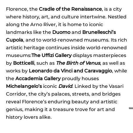
Florence, the
Cradle of the Renaissance
, is a city
where history, art, and culture intertwine. Nestled
along the Arno River, it is home to iconic
landmarks like the
Duomo
and
Brunelleschi’s
Cupola
, and to world-renowned museums. Its rich
artistic heritage continues inside world-renowned
museums:
The Uffizi Gallery
displays masterpieces
by
Botticelli
, such as
The Birth of Venus
, as well as
works by
Leonardo da Vinci and Caravaggio
, while
the
Accademia Gallery
proudly houses
Michelangelo’s
iconic
David
. Linked by the Vasari
Corridor, the city’s palaces, streets, and bridges
reveal Florence’s enduring beauty and artistic
genius, making it a treasure trove for art and
history lovers alike.