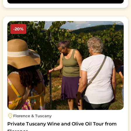
Image
-20%
Florence & Tuscany
Private Tuscany Wine and Olive Oil Tour from