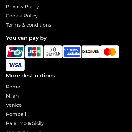
Privacy Policy
Cookie Policy
Terms & conditions
You can pay by
More destinations
Rome
Milan
Venice
Pompeii
Palermo & Sicily