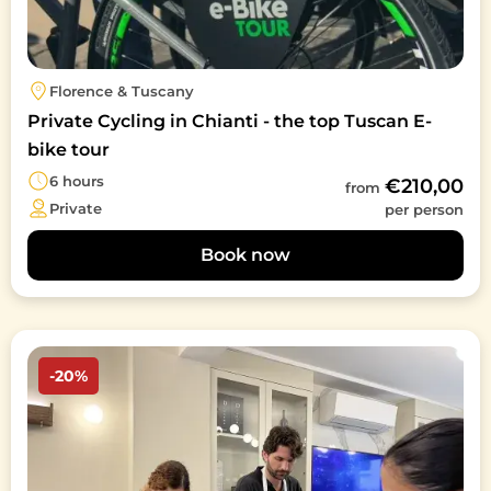
Florence & Tuscany
Private Cycling in Chianti - the top Tuscan E-
bike tour
6 hours
€210,00
from
Private
per person
Book now
Image
-20%