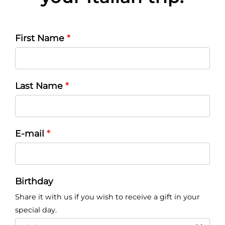
First Name
Last Name
E-mail
Birthday
Share it with us if you wish to receive a gift in your
special day.