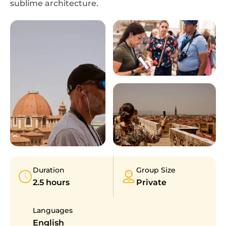
sublime architecture.
Duration
Group Size
2.5 hours
Private
Languages
English