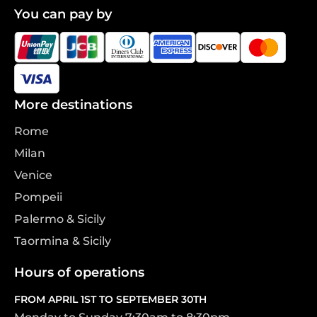
You can pay by
More destinations
Rome
Milan
Venice
Pompeii
Palermo & Sicily
Taormina & Sicily
Hours of operations
FROM APRIL 1ST TO SEPTEMBER 30TH