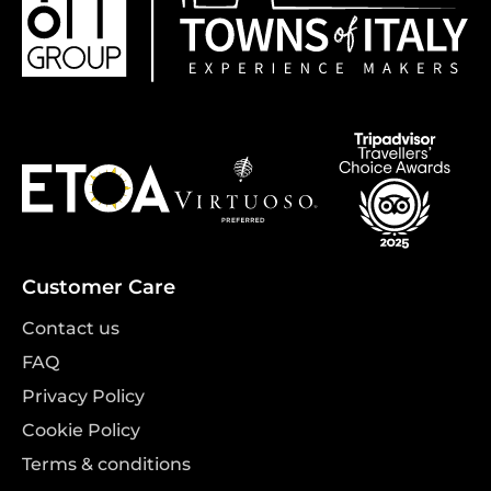
Customer Care
Contact us
FAQ
Privacy Policy
Cookie Policy
Terms & conditions