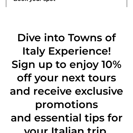
Dive into Towns of
Italy Experience!
Sign up to enjoy 10%
off
your next tours
and receive exclusive
promotions
and essential tips for
your Italian trip.