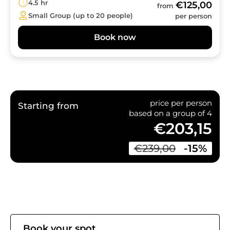
4.5 hr
€125,00
from
Small Group (up to 20 people)
per person
Book now
price per person
Starting from
based on a group of 4
€203,15
€239,00
-15%
Book your spot