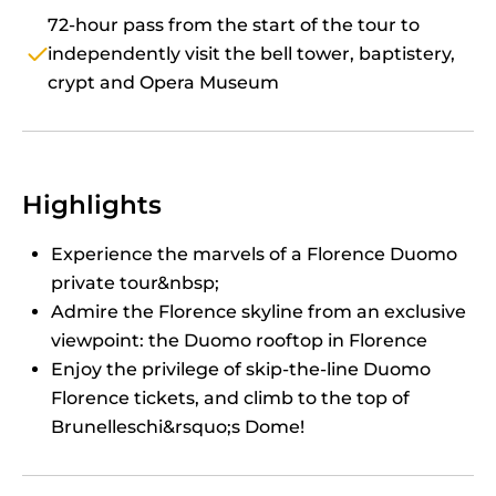
72-hour pass from the start of the tour to
independently visit the bell tower, baptistery,
crypt and Opera Museum
Highlights
Experience the marvels of a Florence Duomo
private tour&nbsp;
Admire the Florence skyline from an exclusive
viewpoint: the Duomo rooftop in Florence
Enjoy the privilege of skip-the-line Duomo
Florence tickets, and climb to the top of
Brunelleschi&rsquo;s Dome!