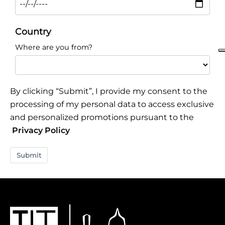
Country
Where are you from?
By clicking “Submit”, I provide my consent to the
processing of my personal data to access exclusive
and personalized promotions pursuant to the
Privacy Policy
Submit