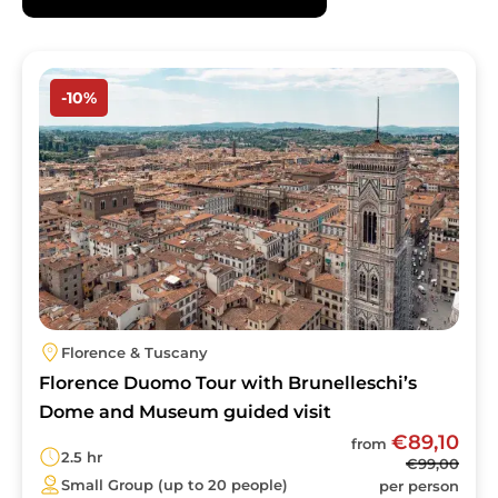
advance, as tickets sell out quickly and
queues can be extremely long.
Image
-10%
Florence & Tuscany
Florence Duomo Tour with Brunelleschi’s
Dome and Museum guided visit
€89,10
from
2.5 hr
€99,00
Small Group (up to 20 people)
per person