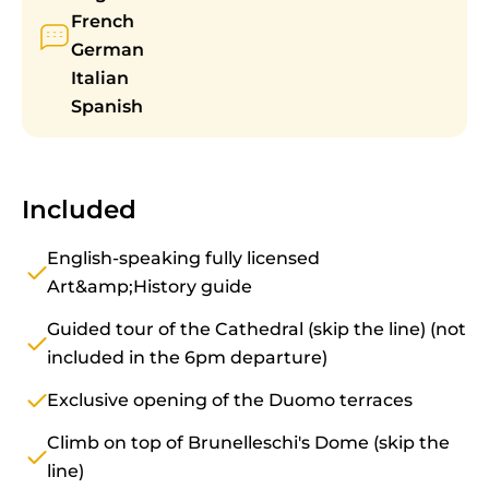
French
German
Italian
Spanish
Included
English-speaking fully licensed
Art&amp;History guide
Guided tour of the Cathedral (skip the line) (not
included in the 6pm departure)
Exclusive opening of the Duomo terraces
Climb on top of Brunelleschi's Dome (skip the
line)