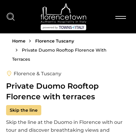
Skip to main content
Breadcrumb
Home
Florence Tuscany
Private Duomo Rooftop Florence With
Terraces
Florence & Tuscany
Private Duomo Rooftop
Florence with terraces
Skip the line
Skip the line at the Duomo in Florence with our
tour and discover breathtaking views and