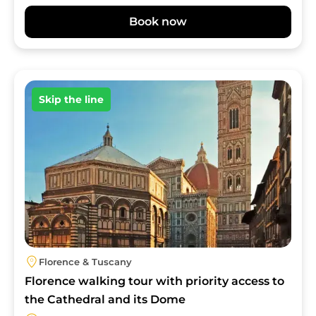
Book now
Image
Skip the line
Florence & Tuscany
Florence walking tour with priority access to
the Cathedral and its Dome