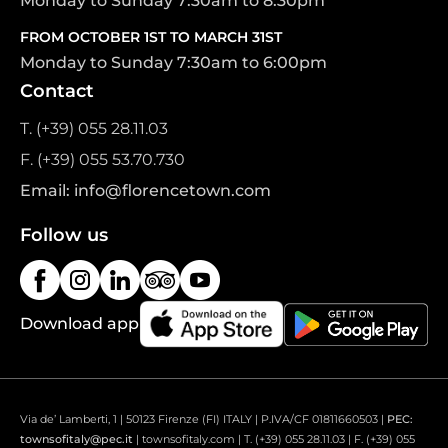
Monday to Sunday 7:30am to 8:30pm
FROM OCTOBER 1ST TO MARCH 31ST
Monday to Sunday 7:30am to 6:00pm
Contact
T. (+39) 055 28.11.03
F. (+39) 055 53.70.730
Email: info@florencetown.com
Follow us
Download app
Via de’ Lamberti, 1 | 50123 Firenze (FI) ITALY | P.IVA/CF 01811660503 |
PEC:
townsofitaly@pec.it
| townsofitaly.com | T. (+39) 055 28.11.03 | F. (+39) 055