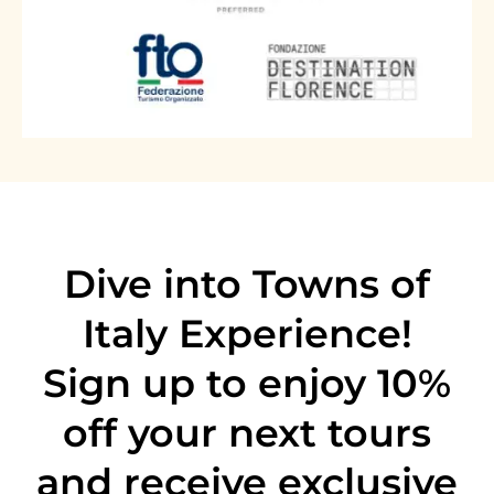
through generations, and flavors you'll be
worth remembering.
chasing long after you've left Florence.
Image
-12%
Image
-15%
Dive into Towns of
Italy Experience!
Sign up to enjoy 10%
Florence & Tuscany
Tuscany by Vespa - The original Chianti
off
your next tours
Florence & Tuscany
Vespa tour from Florence
Florence Pasta Making cooking class
and receive exclusive
with Gelato