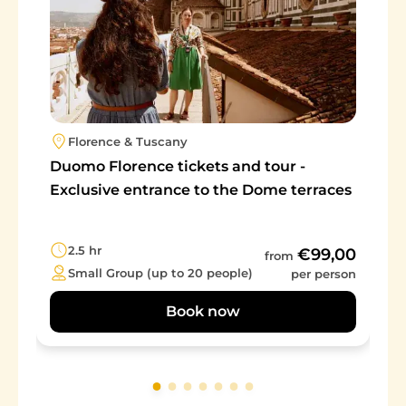
Florence & Tuscany
Duomo Florence tickets and tour -
Exclusive entrance to the Dome terraces
2.5 hr
€99,00
from
Small Group (up to 20 people)
per person
Book now