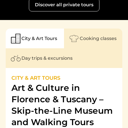
Discover all private tours
City & Art Tours
Cooking classes
Day trips & excursions
CITY & ART TOURS
Art & Culture in
Florence & Tuscany –
Skip-the-Line Museum
and Walking Tours