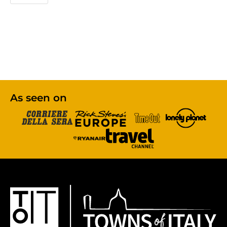
As seen on