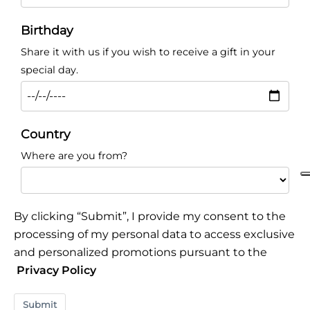
Birthday
Share it with us if you wish to receive a gift in your
special day.
Country
Where are you from?
By clicking “Submit”, I provide my consent to the
processing of my personal data to access exclusive
and personalized promotions pursuant to the
Privacy Policy
Submit