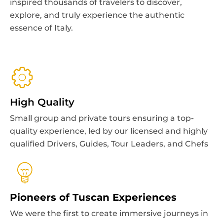
the Duomo, admire
The Last Supper
, and
inspired thousands of travelers to discover,
history, art, and authentic Italian flavors.
View all
indulge in authentic Italian food experiences.
explore, and truly experience the authentic
View all
essence of Italy.
View all
Image
View all
Bestseller
Image
Bestseller
Image
Bestseller
Image
Skip the line
High Quality
Small group and private tours ensuring a top-
quality experience, led by our licensed and highly
qualified Drivers, Guides, Tour Leaders, and Chefs
Palermo & Sicily
Venice
Palermo UNESCO sites small group
Rome
Pioneers of Tuscan Experiences
VIP SEMI PRIVATE Venice Walking Tour
walking tour
Milan
Skip-the-Line Vatican Museums & Sistine
with Gondola Ride
We were the first to create immersive journeys in
3 hr
€35,00
from
Leonardo's Last Supper Tour
Chapel Guided Tour