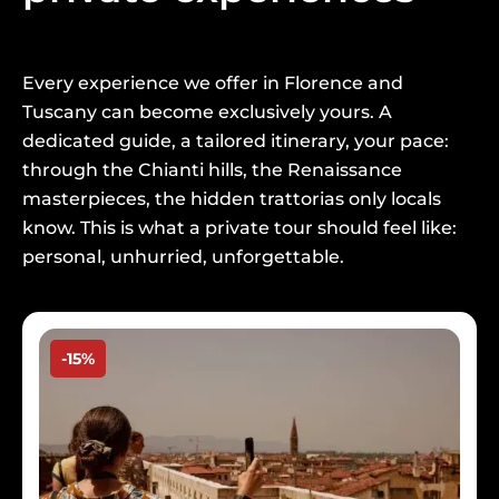
Every experience we offer in Florence and
Tuscany can become exclusively yours. A
dedicated guide, a tailored itinerary, your pace:
through the Chianti hills, the Renaissance
masterpieces, the hidden trattorias only locals
know. This is what a private tour should feel like:
personal, unhurried, unforgettable.
Image
-15%