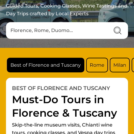
Guided Tours, Cooking Classes, Wine Tastings and
Day Trips crafted by Local Experts
Best of Florence and Tuscany
Rome
Milan
BEST OF FLORENCE AND TUSCANY
Must-Do Tours in
Florence & Tuscany
Skip-the-line museum visits, Chianti wine
tours, cooking classes, and Vespa day trips