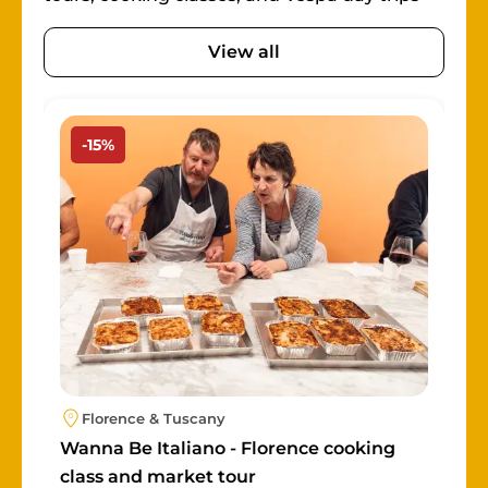
View all
Image
-15%
Florence & Tuscany
Wanna Be Italiano - Florence cooking
class and market tour