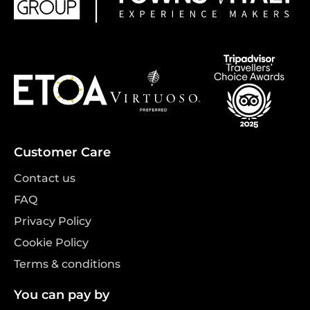
Customer Care
Contact us
FAQ
Privacy Policy
Cookie Policy
Terms & conditions
You can pay by