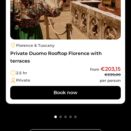
Florence & Tuscany
Private Duomo Rooftop Florence with
terraces
€203,15
from
2.5 hr
€239,00
Private
per person
Book now