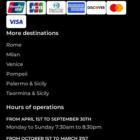
More destinations
Rome
Milan
Venice
Pompeii
Palermo & Sicily
Taormina & Sicily
Hours of operations
FROM APRIL 1ST TO SEPTEMBER 30TH
Monday to Sunday 7:30am to 8:30pm
FROM OCTOBER 1ST TO MARCH 31ST