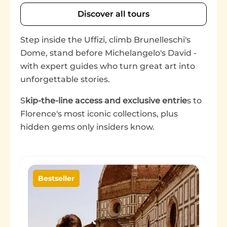
Discover all tours
Step inside the Uffizi, climb Brunelleschi's
Dome, stand before Michelangelo's David -
with expert guides who turn great art into
unforgettable stories.
S
kip-the-line access and exclusive entrie
s to
Florence's most iconic collections, plus
hidden gems only insiders know.
Image
Bestseller