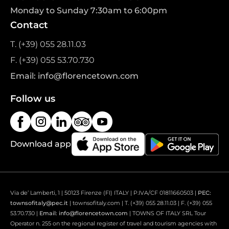
Monday to Sunday 7:30am to 6:00pm
Contact
T. (+39) 055 28.11.03
F. (+39) 055 53.70.730
Email: info@florencetown.com
Follow us
Download app
Via de’ Lamberti, 1 | 50123 Firenze (FI) ITALY | P.IVA/CF 01811660503 |
PEC:
townsofitaly@pec.it
| townsofitaly.com | T. (+39) 055 28.11.03 | F. (+39) 055
53.70.730 |
Email: info@florencetown.com
| TOWNS OF ITALY SRL Tour
Operator n. 255 on the regional register of travel and tourism agencies with