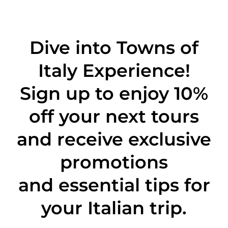
Dive into Towns of
Italy Experience!
Sign up to enjoy 10%
off
your next tours
and receive exclusive
promotions
and essential tips for
your Italian trip.