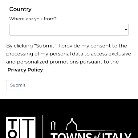
Country
Where are you from?
By clicking “Submit”, I provide my consent to the
processing of my personal data to access exclusive
and personalized promotions pursuant to the
Privacy Policy
Submit