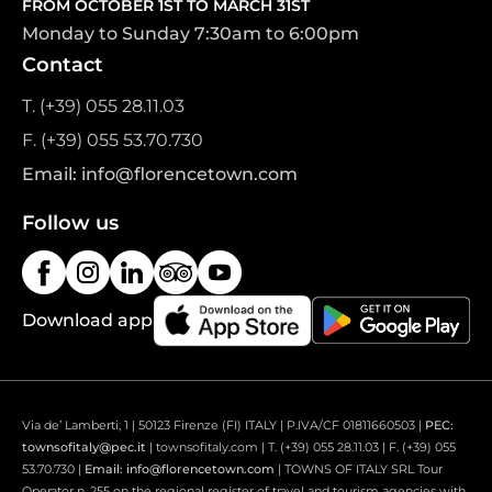
FROM OCTOBER 1ST TO MARCH 31ST
Monday to Sunday 7:30am to 6:00pm
Contact
T. (+39) 055 28.11.03
F. (+39) 055 53.70.730
Email: info@florencetown.com
Follow us
Download app
Via de’ Lamberti, 1 | 50123 Firenze (FI) ITALY | P.IVA/CF 01811660503 |
PEC:
townsofitaly@pec.it
| townsofitaly.com | T. (+39) 055 28.11.03 | F. (+39) 055
53.70.730 |
Email: info@florencetown.com
| TOWNS OF ITALY SRL Tour
Operator n. 255 on the regional register of travel and tourism agencies with