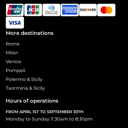
More destinations
Rome
Milan
Venice
Pompeii
Palermo & Sicily
Taormina & Sicily
Hours of operations
FROM APRIL 1ST TO SEPTEMBER 30TH
Monday to Sunday 7:30am to 8:30pm