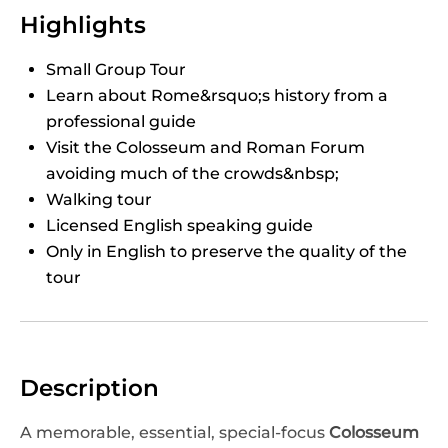
Highlights
Small Group Tour
Learn about Rome&rsquo;s history from a
professional guide
Visit the Colosseum and Roman Forum
avoiding much of the crowds&nbsp;
Walking tour
Licensed English speaking guide
Only in English to preserve the quality of the
tour
Description
A memorable, essential, special-focus
Colosseum