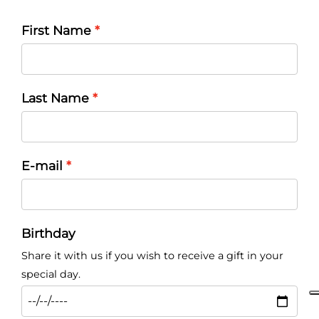
First Name
Last Name
E-mail
Birthday
Share it with us if you wish to receive a gift in your
special day.