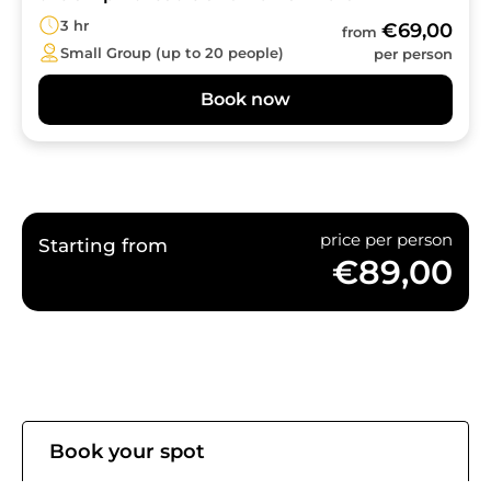
3 hr
€69,00
from
Small Group (up to 20 people)
per person
Book now
price per person
Starting from
€89,00
Book your spot