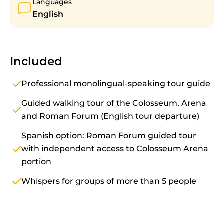
Languages
English
Included
Professional monolingual-speaking tour guide
Guided walking tour of the Colosseum, Arena
and Roman Forum (English tour departure)
Spanish option: Roman Forum guided tour
with independent access to Colosseum Arena
portion
Whispers for groups of more than 5 people