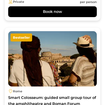
Private
per person
Book now
Image
Bestseller
Rome
Smart Colosseum: guided small group tour of
the amphitheatre and Roman Forum