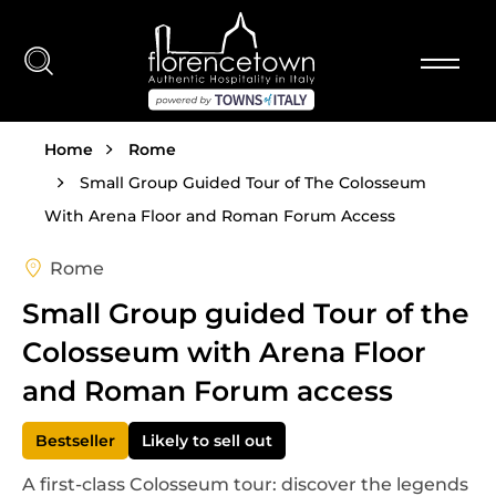
Skip to main content
Breadcrumb
Home
Rome
Small Group Guided Tour of The Colosseum
With Arena Floor and Roman Forum Access
Rome
Small Group guided Tour of the
Colosseum with Arena Floor
and Roman Forum access
Bestseller
Likely to sell out
A first-class Colosseum tour: discover the legends