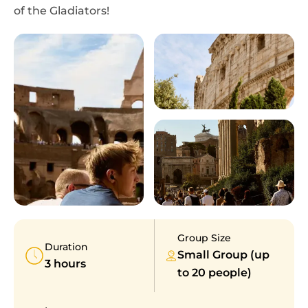
of the Gladiators!
Group Size
Duration
Small Group (up
3 hours
to 20 people)