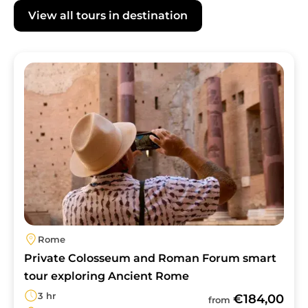
Florencetown's guides are experienced in
View all tours in destination
catering to visitors with varying mobility
needs. Please contact us before booking to
discuss how to best tailor your Colosseum
Image
Rome experience.
Rome
Private Colosseum and Roman Forum smart
tour exploring Ancient Rome
3 hr
€184,00
from