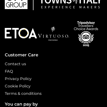
Customer Care
Contact us
FAQ
Privacy Policy
Cookie Policy
Terms & conditions
You can pay by