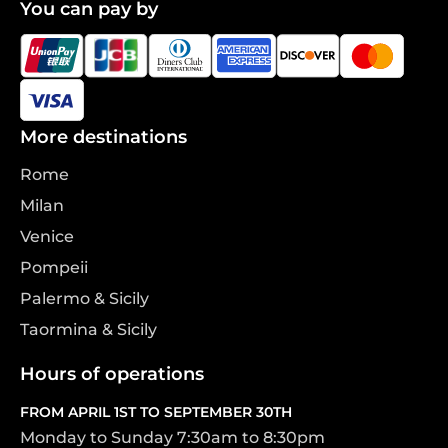
You can pay by
More destinations
Rome
Milan
Venice
Pompeii
Palermo & Sicily
Taormina & Sicily
Hours of operations
FROM APRIL 1ST TO SEPTEMBER 30TH
Monday to Sunday 7:30am to 8:30pm