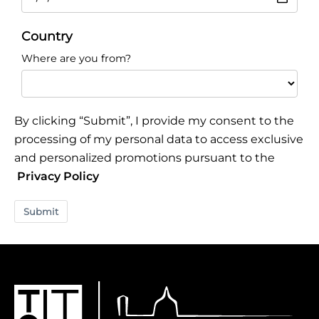
Country
Where are you from?
By clicking “Submit”, I provide my consent to the
processing of my personal data to access exclusive
and personalized promotions pursuant to the
Privacy Policy
Submit