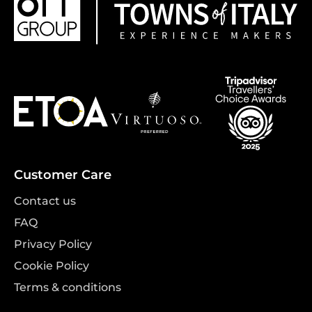
Customer Care
Contact us
FAQ
Privacy Policy
Cookie Policy
Terms & conditions