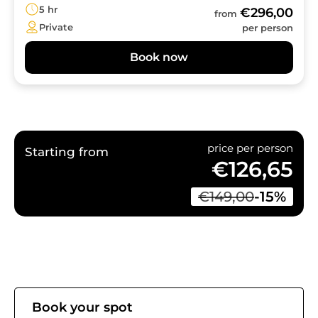
5 hr
€296,00
from
Private
per person
Book now
price per person
Starting from
€126,65
€149,00
-15%
Book your spot