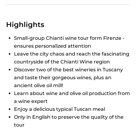
Highlights
Small-group Chianti wine tour form Firenze -
ensures personalized attention
Leave the city chaos and reach the fascinating
countryside of the Chianti Wine region
Discover two of the best wineries in Tuscany
and taste their gorgeous wines, plus an
ancient olive oil mill!
Learn about wine and olive oil production from
a wine expert
Enjoy a delicious typical Tuscan meal
Only in English to preserve the quality of the
tour