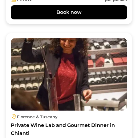
Book now
Image
Florence & Tuscany
Private Wine Lab and Gourmet Dinner in
Chianti