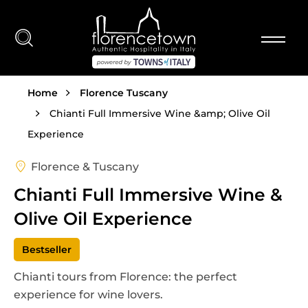
Skip to main content
Breadcrumb
Home
Florence Tuscany
Chianti Full Immersive Wine &amp; Olive Oil
Experience
Florence & Tuscany
Chianti Full Immersive Wine &
Olive Oil Experience
Bestseller
Chianti tours from Florence: the perfect
experience for wine lovers.