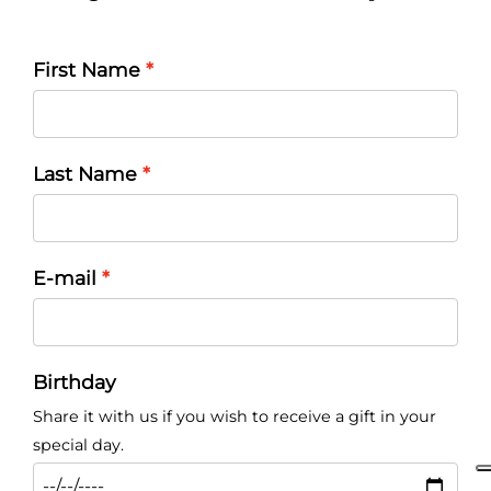
First Name
Last Name
E-mail
Birthday
Share it with us if you wish to receive a gift in your
special day.