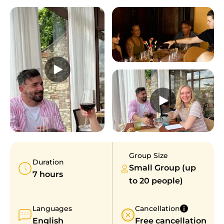
Group Size
Duration
Small Group (up
7 hours
to 20 people)
Languages
Cancellation
English
Free cancellation