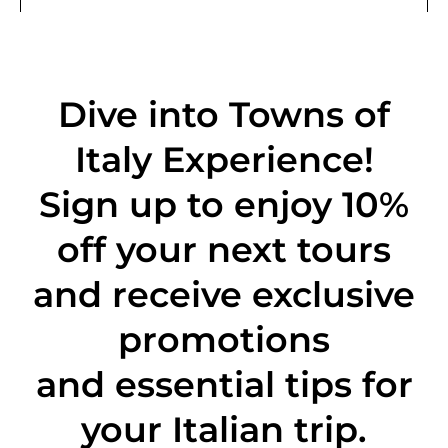
Dive into Towns of
Italy Experience!
Sign up to enjoy 10%
off
your next tours
and receive exclusive
promotions
and essential tips for
your Italian trip.