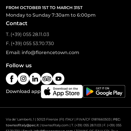
FROM OCTOBER 1ST TO MARCH 31ST
Monday to Sunday 7:30am to 6:00pm
Contact
T. (+39) 055 28.11.03
F. (+39) 055 53.70.730
Email: info@florencetown.com
Follow us
Download app
Via de’ Lamberti, 1 | 50123 Firenze (FI) ITALY | P.IVA/CF 01811660503 |
PEC:
townsofitaly@pec.it
| townsofitaly.com | T. (+39) 055 28.11.03 | F. (+39) 055
53.70.730 |
Email: info@florencetown.com
| TOWNS OF ITALY SRL Tour