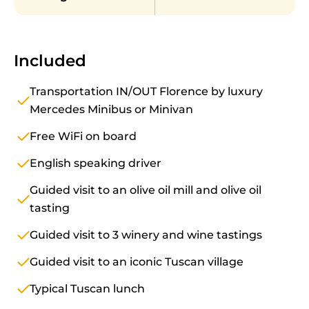
Included
Transportation IN/OUT Florence by luxury
Mercedes Minibus or Minivan
Free WiFi on board
English speaking driver
Guided visit to an olive oil mill and olive oil
tasting
Guided visit to 3 winery and wine tastings
Guided visit to an iconic Tuscan village
Typical Tuscan lunch