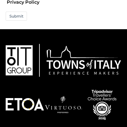
Privacy Policy
Submit