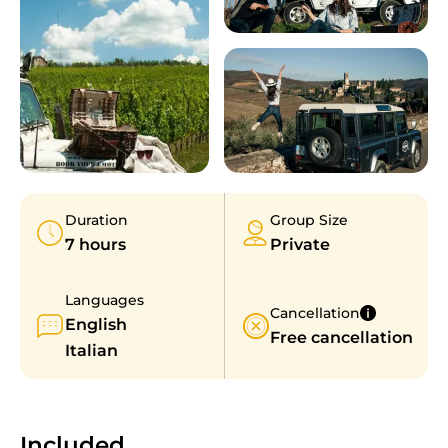
Duration
Group Size
7 hours
Private
Languages
Cancellation
English
Free cancellation
Italian
Included