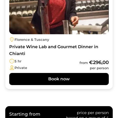
Florence & Tuscany
Private Wine Lab and Gourmet Dinner in
Chianti
5 hr
€296,00
from
Private
per person
Book now
price per person
Starting from
based on a group of 4