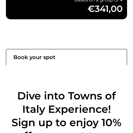
€341,00
Book your spot
Dive into Towns of
Italy Experience!
Sign up to enjoy 10%