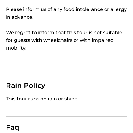
Our
private Chianti tour
leads you then through
Please inform us of any food intolerance or allergy
the green heart of Chianti Classico, where
in advance.
unending vineyards cover the hills, to enjoy a fine
3-course lunch based on Tuscan specialties and
We regret to inform that this tour is not suitable
superb Chianti wine.
for guests with wheelchairs or with impaired
As a perfect crescendo finale on your way back to
mobility.
town, stop to visit a fairytale-like Medieval castle,
with its fascinating turrets and merlons. Our
Private Chianti Tour Wineland Safari
is not simply
a day tour, but an unforgettable way to
experience Tuscany's landscapes, food, wine and
Rain Policy
traditions.
This tour runs on rain or shine.
Faq