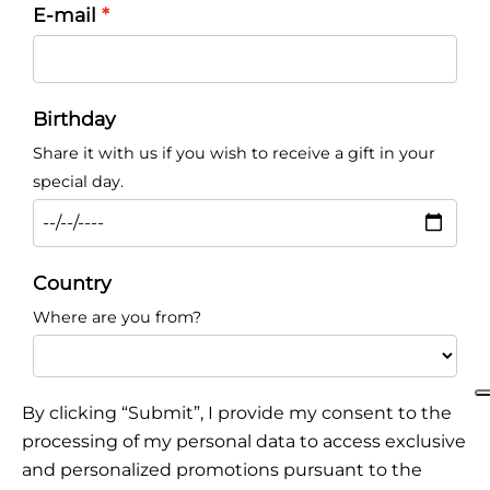
E-mail
Birthday
Share it with us if you wish to receive a gift in your
special day.
Country
Where are you from?
By clicking “Submit”, I provide my consent to the
processing of my personal data to access exclusive
and personalized promotions pursuant to the