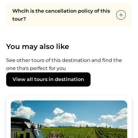
Whcih is the cancellation policy of this
tour?
For bookings from 1 to 8 people: 8 DAYS
Cancellation policy. Full penalty applies for
You may also like
cancellations in the last 7 DAYS prior to tour
departure and no-shows.
See other tours of this destination and find the
For bookings up to 9 people: availability and
one tha's perfect for you
cancellation policy ON REQUEST.
View all tours in destination
Image