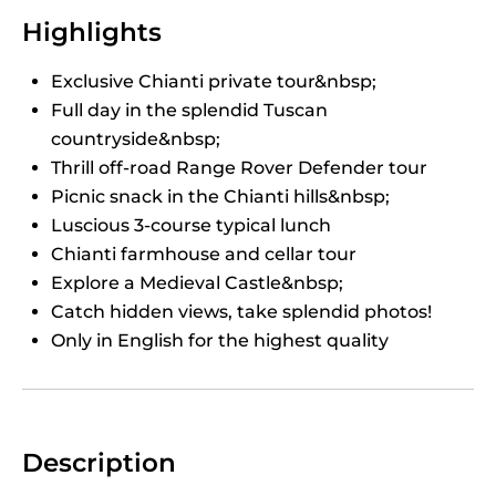
Highlights
Exclusive Chianti private tour&nbsp;
Full day in the splendid Tuscan
countryside&nbsp;
Thrill off-road Range Rover Defender tour
Picnic snack in the Chianti hills&nbsp;
Luscious 3-course typical lunch
Chianti farmhouse and cellar tour
Explore a Medieval Castle&nbsp;
Catch hidden views, take splendid photos!
Only in English for the highest quality
Description