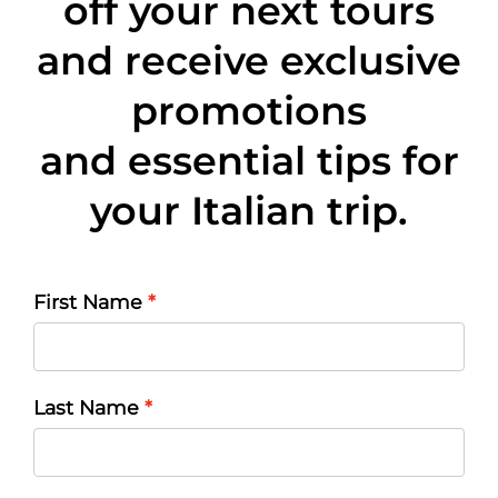
off
your next tours
and receive exclusive
promotions
and essential tips for
your Italian trip.
First Name
Last Name