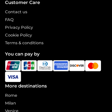
Customer Care
Contact us
FAQ
Privacy Policy
Cookie Policy
Terms & conditions
You can pay by
More destinations
Rome
Milan
Venice