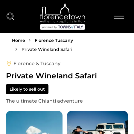
Skip to main content
Breadcrumb
Home
Florence Tuscany
Private Wineland Safari
Florence & Tuscany
Private Wineland Safari
Likely to sell out
The ultimate Chianti adventure