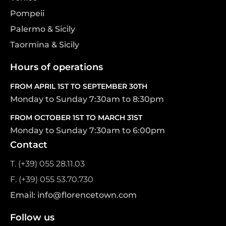
Pompeii
Palermo & Sicily
Taormina & Sicily
Hours of operations
FROM APRIL 1ST TO SEPTEMBER 30TH
Monday to Sunday 7:30am to 8:30pm
FROM OCTOBER 1ST TO MARCH 31ST
Monday to Sunday 7:30am to 6:00pm
Contact
T. (+39) 055 28.11.03
F. (+39) 055 53.70.730
Email: info@florencetown.com
Follow us