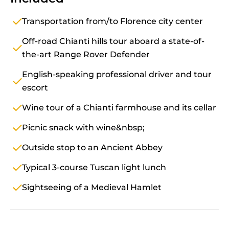
Transportation from/to Florence city center
Off-road Chianti hills tour aboard a state-of-
the-art Range Rover Defender
English-speaking professional driver and tour
escort
Wine tour of a Chianti farmhouse and its cellar
Picnic snack with wine&nbsp;
Outside stop to an Ancient Abbey
Typical 3-course Tuscan light lunch
Sightseeing of a Medieval Hamlet