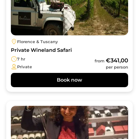
Florence & Tuscany
Private Wineland Safari
7 hr
€341,00
from
Private
per person
Book now
Image