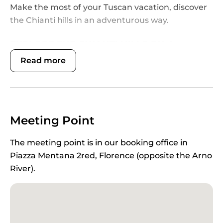
Make the most of your Tuscan vacation, discover
the Chianti hills in an adventurous way.
EXPLORE THE CHIANTI HILLS ON A
PRIVATE WINE SAFARI
Read more
Unique among all
Chianti private tours
, our
exclusive
Private Wineland Safari
combines the
privilege of a private tour with the thrill of an off-
road adventure through vineyards and fields. Set
Meeting Point
off for the country with your dedicated private
English-speaking driver in Florence and
travel to
The meeting point is in our booking office in
the rolling Chianti hills
, a heavenly region made of
Piazza Mentana 2red, Florence (opposite the Arno
idyllic landscapes, silvery olive groves and
River).
vineyards dotted by honey-colored stone
farmhouses and graceful Romanesque parish
churches. Then meet your
private off-road driver
,
an experienced English-speaking guide, and