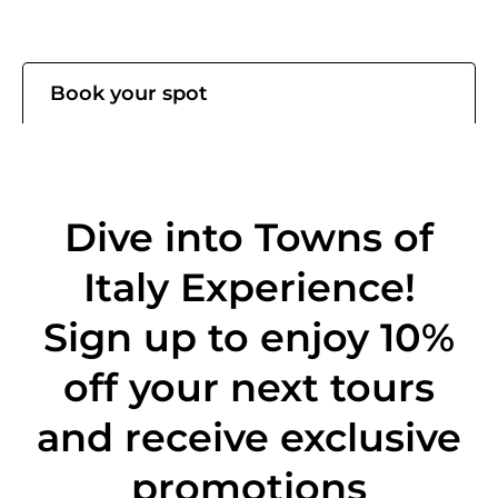
Book your spot
Dive into Towns of
Italy Experience!
Sign up to enjoy 10%
off
your next tours
and receive exclusive
promotions