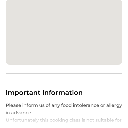
consistency. You’ll also pick up tips on identifying
the best gelaterias during your Italian adventure.
After the class, indulge in the fruits of your labor
by
enjoying the pasta dishes you’ve prepared
,
accompanied by
unlimited wine
to enhance the
experience. To extend the journey, take home a
digital recipe booklet filled with step-by-step
instructions and insider tips. This class in Palermo
is an engaging and delicious way to explore
Italian culinary heritage, making it a must-try for
food enthusiasts and curious travelers alike.
Important Information
Please inform us of any food intolerance or allergy
in advance.
Unfortunately this cooking class is not suitable for
celiacs.