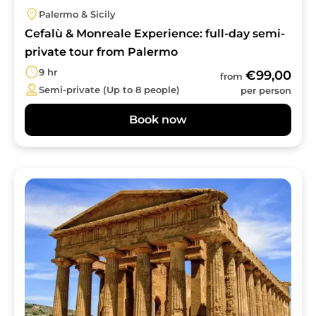
Palermo & Sicily
Cefalù & Monreale Experience: full-day semi-
private tour from Palermo
9 hr
€99,00
from
Semi-private (Up to 8 people)
per person
Book now
Image