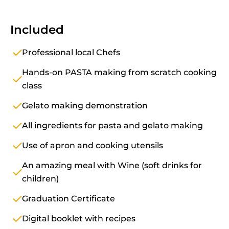
Included
Professional local Chefs
Hands-on PASTA making from scratch cooking
class
Gelato making demonstration
All ingredients for pasta and gelato making
Use of apron and cooking utensils
An amazing meal with Wine (soft drinks for
children)
Graduation Certificate
Digital booklet with recipes