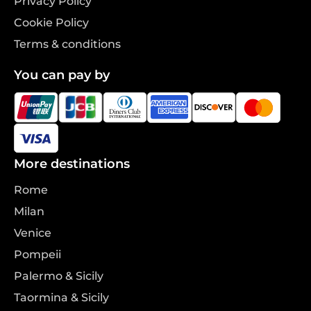
Privacy Policy
Cookie Policy
Terms & conditions
You can pay by
More destinations
Rome
Milan
Venice
Pompeii
Palermo & Sicily
Taormina & Sicily