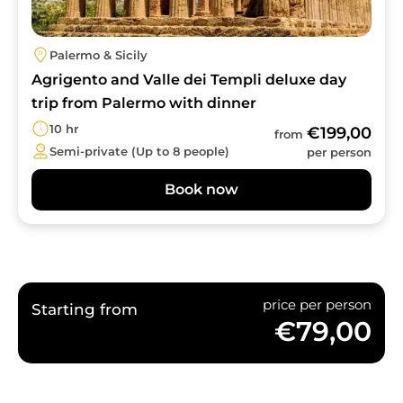
Palermo & Sicily
Agrigento and Valle dei Templi deluxe day
trip from Palermo with dinner
10 hr
€199,00
from
Semi-private (Up to 8 people)
per person
Book now
price per person
Starting from
€79,00