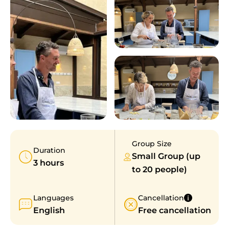
Group Size
Duration
Small Group (up
3 hours
to 20 people)
Languages
Cancellation
English
Free cancellation