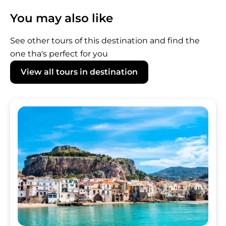
the tour departure. For cancellations made
You may also like
within 24 hours of the tour start time, as well
as in case of no-shows, the full amount will be
See other tours of this destination and find the
charged.
one tha's perfect for you
View all tours in destination
Image