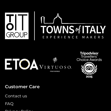
Customer Care
Contact us
FAQ