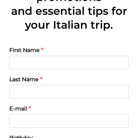
and essential tips for
your Italian trip.
First Name
Last Name
E-mail
Birthday