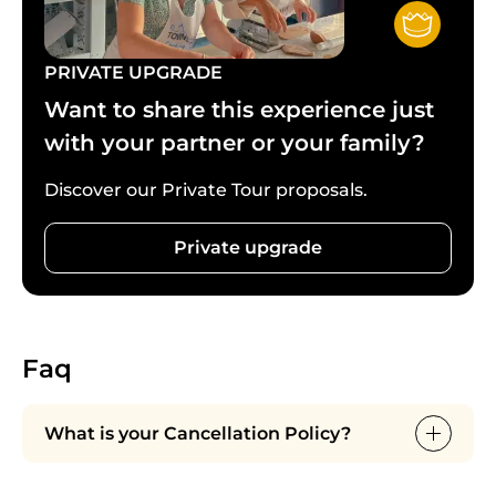
notice is appreciated).
PRIVATE UPGRADE
Want to share this experience just
with your partner or your family?
Discover our Private Tour proposals.
Private upgrade
Faq
What is your Cancellation Policy?
Cancellations are free up to 24 hours before