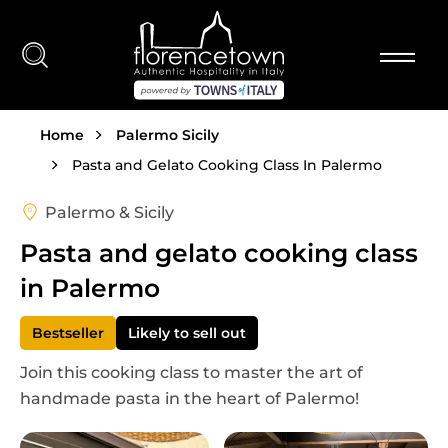
Skip to main content
Breadcrumb
Home
Palermo Sicily
Pasta and Gelato Cooking Class In Palermo
Palermo & Sicily
Pasta and gelato cooking class
in Palermo
Bestseller
Likely to sell out
Join this cooking class to master the art of
handmade pasta in the heart of Palermo!