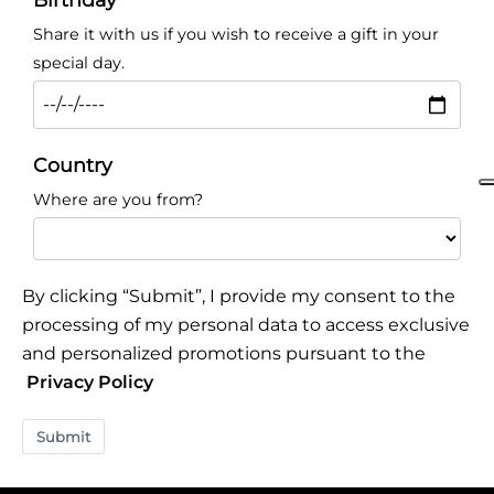
Share it with us if you wish to receive a gift in your
special day.
Country
Where are you from?
By clicking “Submit”, I provide my consent to the
processing of my personal data to access exclusive
and personalized promotions pursuant to the
Privacy Policy
Submit