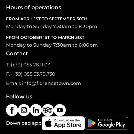
Hours of operations
FROM APRIL 1ST TO SEPTEMBER 30TH
Monday to Sunday 7:30am to 8:30pm
FROM OCTOBER 1ST TO MARCH 31ST
Monday to Sunday 7:30am to 6:00pm
Contact
T. (+39) 055 28.11.03
F. (+39) 055 53.70.730
Email: info@florencetown.com
Follow us
Download app