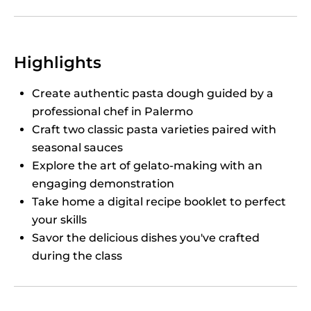
Highlights
Create authentic pasta dough guided by a
professional chef in Palermo
Craft two classic pasta varieties paired with
seasonal sauces
Explore the art of gelato-making with an
engaging demonstration
Take home a digital recipe booklet to perfect
your skills
Savor the delicious dishes you've crafted
during the class