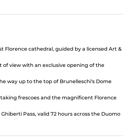
st Florence cathedral, guided by a licensed Art &
t of view with an exclusive opening of the
the way up to the top of Brunelleschi's Dome
htaking frescoes and the magnificent Florence
 Ghiberti Pass, valid 72 hours across the Duomo