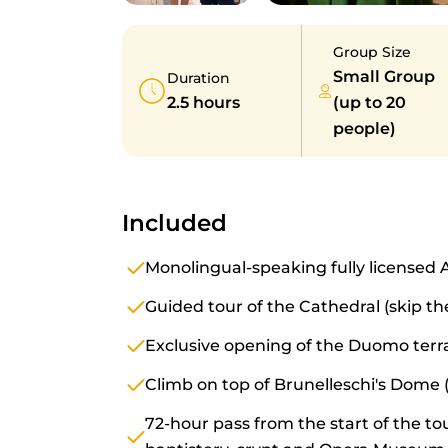
Group Size
Small Group
Duration
2.5 hours
(up to 20
people)
Included
Monolingual-speaking fully licensed 
Guided tour of the Cathedral (skip the
Exclusive opening of the Duomo terr
Climb on top of Brunelleschi's Dome (
72-hour pass from the start of the tou