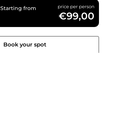
price per person
Starting from
€99,00
Book your spot