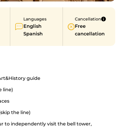
Languages
Cancellation
English
Free
Spanish
cancellation
Art&History guide
 line)
aces
skip the line)
r to independently visit the bell tower,