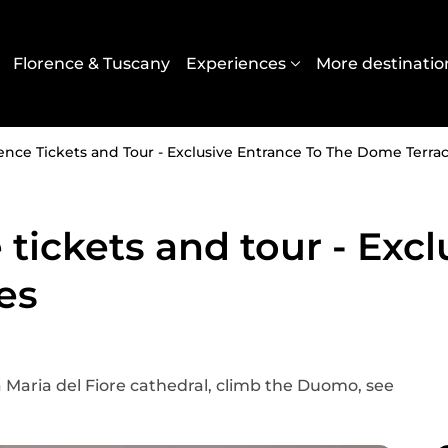
Navigazione principal
Florence & Tuscany
Experiences
More destinatio
ce Tickets and Tour - Exclusive Entrance To The Dome Terra
ickets and tour - Excl
es
a Maria del Fiore cathedral, climb the Duomo, see