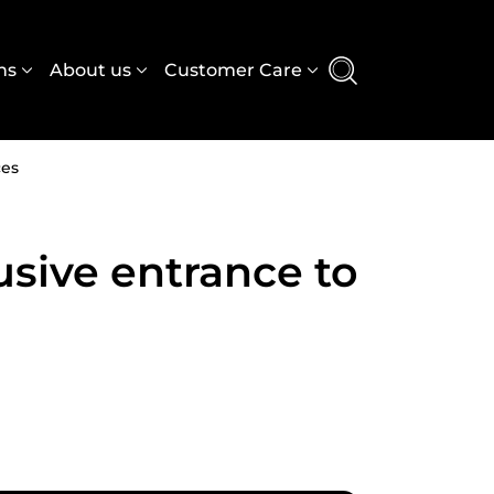
e
ns
About us
Customer Care
ces
usive entrance to