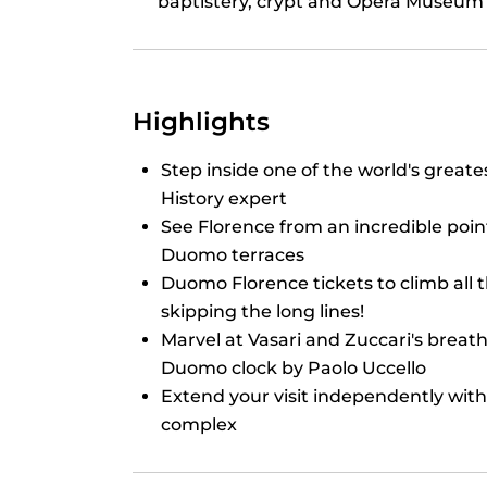
baptistery, crypt and Opera Museum
Highlights
Step inside one of the world's greate
History expert
See Florence from an incredible poin
Duomo terraces
Duomo Florence tickets to climb all 
skipping the long lines!
Marvel at Vasari and Zuccari's breat
Duomo clock by Paolo Uccello
Extend your visit independently with
complex