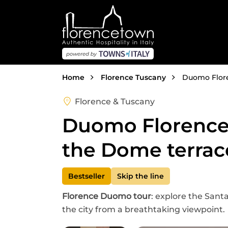
Skip to main content
Breadcrumb
Home
Florence Tuscany
Duomo Floren
Florence & Tuscany
Duomo Florence t
the Dome terrac
Bestseller
Skip the line
Florence Duomo tour
: explore the Sant
the city from a breathtaking viewpoint.