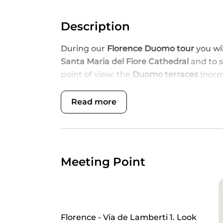
Description
During our
Florence Duomo tour
you wi
Santa Maria del Fiore Cathedral
and to 
point of view: the
Duomo terraces
(norma
magnificent Dome
.
Read more
DISCOVER FLORENCE'S DUOMO F
An exceptional one-of-a-kind experience
spiritual soul, the Duomo (Santa Maria d
and exclusive access to the spectacular
Meeting Point
over the city.
Meet your dedicated, professional guide
the-line Duomo Florence tickets
, and b
spirituality, history and magic.
Florence - Via de Lamberti 1. Look