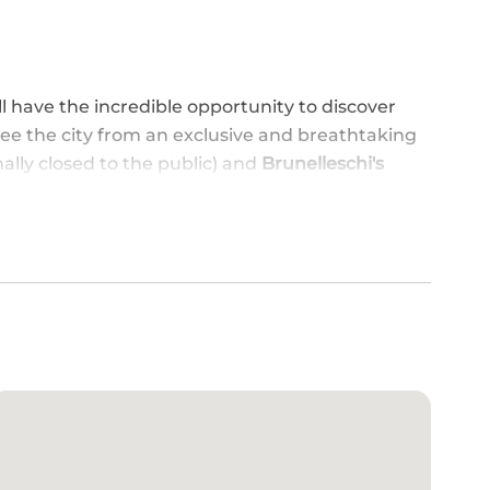
ll have the incredible opportunity to discover
see the city from an exclusive and breathtaking
lly closed to the public) and
Brunelleschi's
ROM AN EXCLUSIVE PERSPECTIVE
: a guided viewing of the core of Florence's
el Fiore Cathedral), with Brunelleschi's Dome
 Duomo terraces, offering breathtaking views
, enter the Cathedral easily with
priority skip-
egin an unforgettable journey into art,