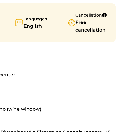
Cancellation
Languages
Free
English
cancellation
 center
Vino (wine window)