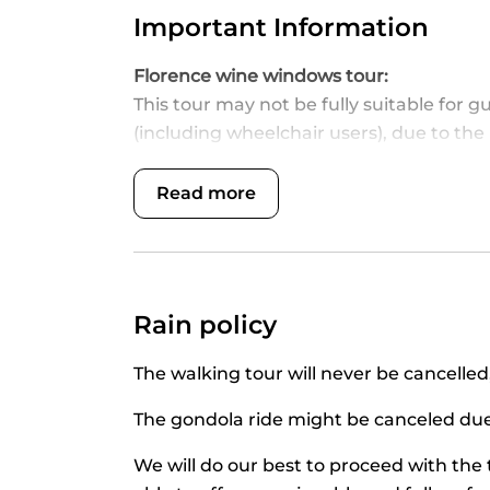
Important Information
Florence wine windows tour:
This tour may not be fully suitable for g
(including wheelchair users), due to the
comfortable, barrier-free experience wit
with mobility, visual, hearing, or cognit
Read more
Our team will be happy to assist and prov
of this tour.
Please note we do not visit the insid
Italian drinking age is 18, therefore no 
Rain policy
Please bring an id for age verification.
Guests are required to be at the meetin
The walking tour will never be cancelled, 
departure time as tours will start at th
and will not entitle any refund, not even
The gondola ride might be canceled due 
We will do our best to proceed with the
Arno Cuise with traditional barchetto: