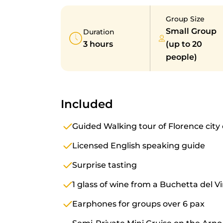
Group Size
Small Group
Duration
3 hours
(up to 20
people)
Included
Guided Walking tour of Florence city
Licensed English speaking guide
Surprise tasting
1 glass of wine from a Buchetta del 
Earphones for groups over 6 pax