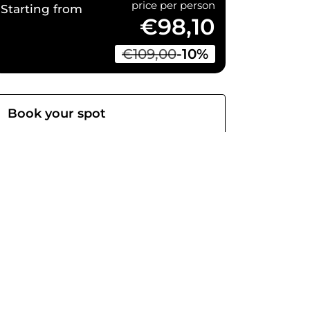
price per person
Starting from
€98,10
€109,00
-10%
Book your spot