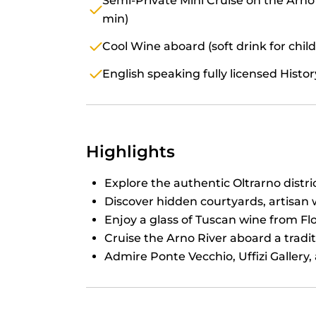
Semi-Private Mini Cruise on the Arno
min)
Cool Wine aboard (soft drink for chil
English speaking fully licensed Histo
Highlights
Explore the authentic Oltrarno distric
Discover hidden courtyards, artisan 
Enjoy a glass of Tuscan wine from Fl
Cruise the Arno River aboard a trad
Admire Ponte Vecchio, Uffizi Gallery, 