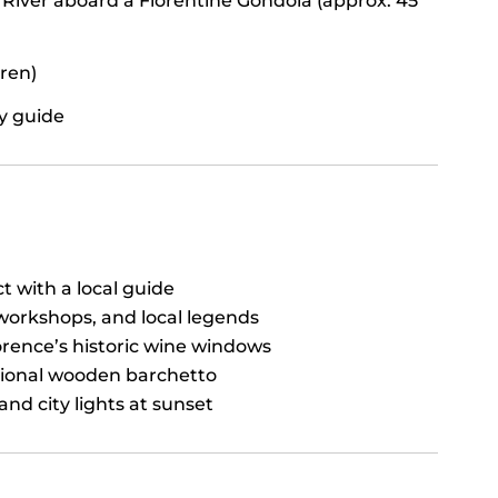
 River aboard a Florentine Gondola (approx. 45
dren)
ry guide
t with a local guide
workshops, and local legends
orence’s historic wine windows
itional wooden barchetto
and city lights at sunset