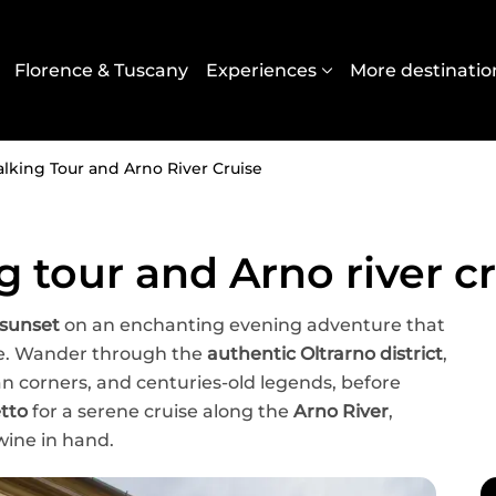
Navigazione principal
Florence & Tuscany
Experiences
More destinatio
lking Tour and Arno River Cruise
g tour and Arno river c
 sunset
on an enchanting evening adventure that
ce. Wander through the
authentic Oltrarno district
,
san corners, and centuries-old legends, before
etto
for a serene cruise along the
Arno River
,
wine in hand.