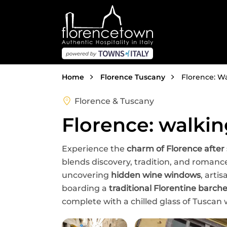
Skip to main content
Breadcrumb
Home
Florence Tuscany
Florence: Wa
Florence & Tuscany
Florence: walkin
Experience the
charm of Florence after
blends discovery, tradition, and roman
uncovering
hidden wine windows
, arti
boarding a
traditional Florentine barch
complete with a chilled glass of Tuscan 